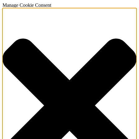
Manage Cookie Consent