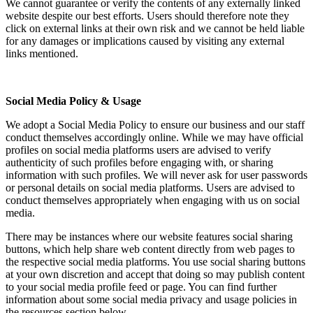
We cannot guarantee or verify the contents of any externally linked
website despite our best efforts. Users should therefore note they
click on external links at their own risk and we cannot be held liable
for any damages or implications caused by visiting any external
links mentioned.
Social Media Policy & Usage
We adopt a Social Media Policy to ensure our business and our staff
conduct themselves accordingly online. While we may have official
profiles on social media platforms users are advised to verify
authenticity of such profiles before engaging with, or sharing
information with such profiles. We will never ask for user passwords
or personal details on social media platforms. Users are advised to
conduct themselves appropriately when engaging with us on social
media.
There may be instances where our website features social sharing
buttons, which help share web content directly from web pages to
the respective social media platforms. You use social sharing buttons
at your own discretion and accept that doing so may publish content
to your social media profile feed or page. You can find further
information about some social media privacy and usage policies in
the resources section below.