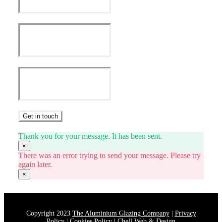
Get in touch
Thank you for your message. It has been sent.
×
There was an error trying to send your message. Please try
again later.
×
Copyright 2023
The Aluminium Glazing Company
|
Privacy
Policy
|
Cookies Policy
|
Chell Web & Design