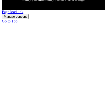
Page load link
Manage consent
Go to Top