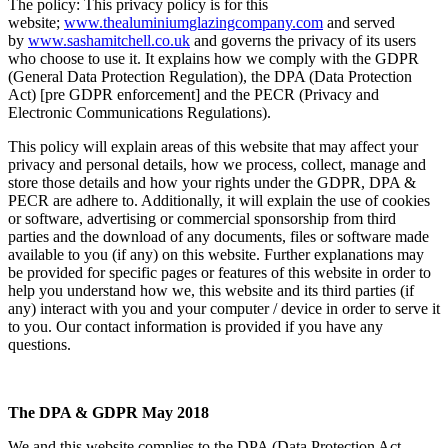
The policy: This privacy policy is for this
website;
www.thealuminiumglazingcompany.com
and served
by
www.sashamitchell.co.uk
and governs the privacy of its users
who choose to use it. It explains how we comply with the GDPR
(General Data Protection Regulation), the DPA (Data Protection
Act) [pre GDPR enforcement] and the PECR (Privacy and
Electronic Communications Regulations).
This policy will explain areas of this website that may affect your
privacy and personal details, how we process, collect, manage and
store those details and how your rights under the GDPR, DPA &
PECR are adhere to. Additionally, it will explain the use of cookies
or software, advertising or commercial sponsorship from third
parties and the download of any documents, files or software made
available to you (if any) on this website. Further explanations may
be provided for specific pages or features of this website in order to
help you understand how we, this website and its third parties (if
any) interact with you and your computer / device in order to serve it
to you. Our contact information is provided if you have any
questions.
The DPA & GDPR May 2018
We and this website complies to the DPA (Data Protection Act