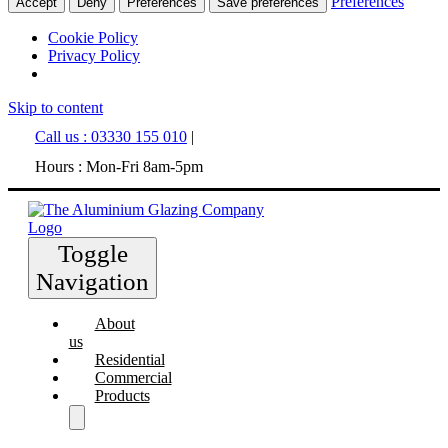
Preferences
Accept
Deny
Preferences
Save preferences
Cookie Policy
Privacy Policy
Skip to content
Call us : 03330 155 010
|
Hours : Mon-Fri 8am-5pm
Toggle
Navigation
About
us
Residential
Commercial
Products