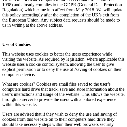
1998) and already complies to the GDPR (General Data Protection
Regulation) which came into affect from May 2018. We will update
this policy accordingly after the completion of the UK’s exit from
the European Union. Any subject data requests should be made to
us in writing at the above address.
Use of Cookies
This website uses cookies to better the users experience while
visiting the website. As required by legislation, where applicable this
website uses a cookie control system, allowing the user to give
explicit permission or to deny the use of /saving of cookies on their
computer / device.
What are cookies? Cookies are small files saved to the user’s
computers hard drive that track, save and store information about the
user’s interactions and usage of the website. This allows the website,
through its server to provide the users with a tailored experience
within this website.
Users are advised that if they wish to deny the use and saving of
cookies from this website on to their computers hard drive they
should take necessary steps within their web browsers security