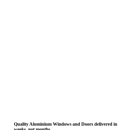
Quality Aluminium Windows and Doors delivered in
weeks, not months.