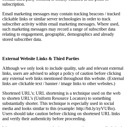
subscription.
Email marketing messages may contain tracking beacons / tracked
clickable links or similar server technologies in order to track
subscriber activity within email marketing messages. Where used,
such marketing messages may record a range of subscriber data
relating to engagement, geographic, demographics and already
stored subscriber data.
External Website Links & Third Parties
Although we only look to include quality, safe and relevant external
links, users are advised to adopt a policy of caution before clicking
any external web links mentioned throughout this website. (External
links are clickable text / banner / image links to other websites.)
Shortened URL’s; URL shortening is a technique used on the web
to shorten URL’s (Uniform Resource Locators) to something
substantially shorter. This technique is especially used in social
media and looks similar to this (example: http://bit.ly/zyVUBo).
Users should take caution before clicking on shortened URL links
and verify their authenticity before proceeding.