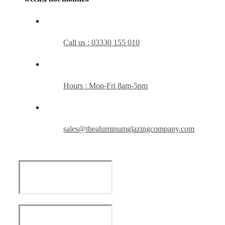
Call us : 03330 155 010
Hours : Mon-Fri 8am-5pm
sales@thealuminumglazingcompany.com