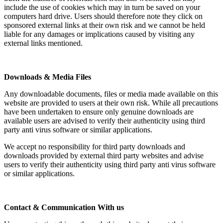
include the use of cookies which may in turn be saved on your
computers hard drive. Users should therefore note they click on
sponsored external links at their own risk and we cannot be held
liable for any damages or implications caused by visiting any
external links mentioned.
Downloads & Media Files
Any downloadable documents, files or media made available on this
website are provided to users at their own risk. While all precautions
have been undertaken to ensure only genuine downloads are
available users are advised to verify their authenticity using third
party anti virus software or similar applications.
We accept no responsibility for third party downloads and
downloads provided by external third party websites and advise
users to verify their authenticity using third party anti virus software
or similar applications.
Contact & Communication With us