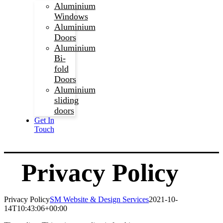
Aluminium
Windows
Aluminium
Doors
Aluminium
Bi-
fold
Doors
Aluminium
sliding
doors
Get In
Touch
Privacy Policy
Privacy Policy
SM Website & Design Services
2021-10-
14T10:43:06+00:00