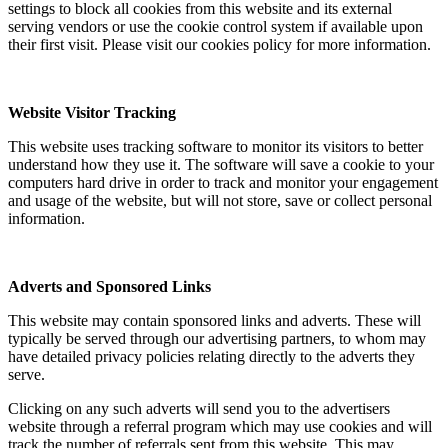
settings to block all cookies from this website and its external
serving vendors or use the cookie control system if available upon
their first visit. Please visit our cookies policy for more information.
Website Visitor Tracking
This website uses tracking software to monitor its visitors to better
understand how they use it. The software will save a cookie to your
computers hard drive in order to track and monitor your engagement
and usage of the website, but will not store, save or collect personal
information.
Adverts and Sponsored Links
This website may contain sponsored links and adverts. These will
typically be served through our advertising partners, to whom may
have detailed privacy policies relating directly to the adverts they
serve.
Clicking on any such adverts will send you to the advertisers
website through a referral program which may use cookies and will
track the number of referrals sent from this website. This may