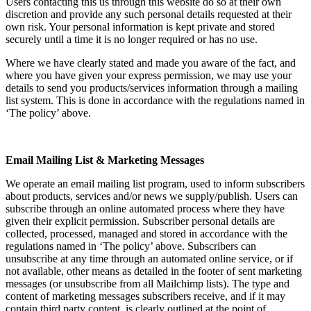
Users contacting this us through this website do so at their own
discretion and provide any such personal details requested at their
own risk. Your personal information is kept private and stored
securely until a time it is no longer required or has no use.
Where we have clearly stated and made you aware of the fact, and
where you have given your express permission, we may use your
details to send you products/services information through a mailing
list system. This is done in accordance with the regulations named in
‘The policy’ above.
Email Mailing List & Marketing Messages
We operate an email mailing list program, used to inform subscribers
about products, services and/or news we supply/publish. Users can
subscribe through an online automated process where they have
given their explicit permission. Subscriber personal details are
collected, processed, managed and stored in accordance with the
regulations named in ‘The policy’ above. Subscribers can
unsubscribe at any time through an automated online service, or if
not available, other means as detailed in the footer of sent marketing
messages (or unsubscribe from all Mailchimp lists). The type and
content of marketing messages subscribers receive, and if it may
contain third party content, is clearly outlined at the point of