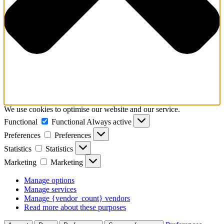
We use cookies to optimise our website and our service.
Functional
Functional
Always active
Preferences
Preferences
Statistics
Statistics
Marketing
Marketing
Manage options
Manage services
Manage {vendor_count} vendors
Read more about these purposes